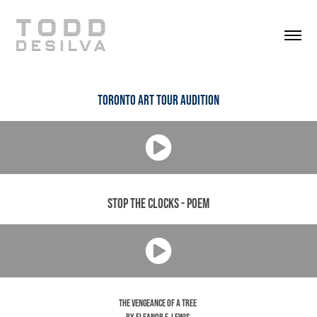
Toronto Art Tour Audition
Stop the Clocks - Poem
The Vengeance of a Tree