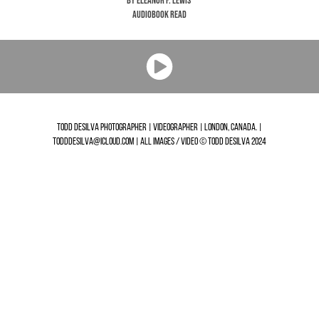
by Eleanor F. Lewis
Audiobook Read
TODD DESILVA PHOTOGRAPHER | VIDEOGRAPHER | LONDON, CANADA. |
TODDDESILVA@ICLOUD.COM | ALL IMAGES / VIDEO © TODD DESILVA 2024