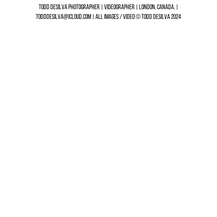
TODD DESILVA PHOTOGRAPHER | VIDEOGRAPHER | LONDON, CANADA. |
TODDDESILVA@ICLOUD.COM | ALL IMAGES / VIDEO © TODD DESILVA 2024