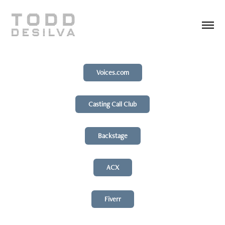
Voices.com
Casting Call Club
Backstage
ACX
Fiverr