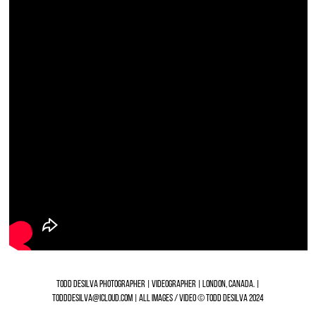
TODD DESILVA PHOTOGRAPHER | VIDEOGRAPHER | LONDON, CANADA. |
TODDDESILVA@ICLOUD.COM | ALL IMAGES / VIDEO © TODD DESILVA 2024